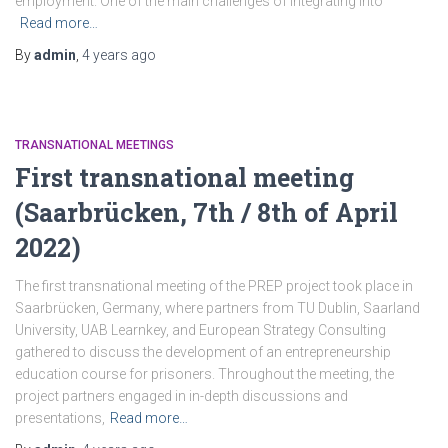
employment. One of the main challenges of integrating into
Read more…
By
admin
,
4 years
ago
TRANSNATIONAL MEETINGS
First transnational meeting
(Saarbrücken, 7th / 8th of April
2022)
The first transnational meeting of the PREP project took place in
Saarbrücken, Germany, where partners from TU Dublin, Saarland
University, UAB Learnkey, and European Strategy Consulting
gathered to discuss the development of an entrepreneurship
education course for prisoners. Throughout the meeting, the
project partners engaged in in-depth discussions and
presentations,
Read more…