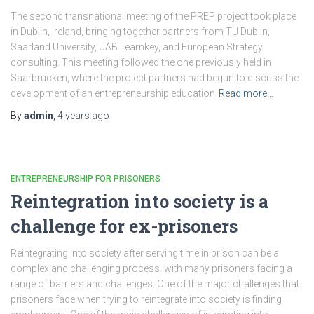
The second transnational meeting of the PREP project took place
in Dublin, Ireland, bringing together partners from TU Dublin,
Saarland University, UAB Learnkey, and European Strategy
consulting. This meeting followed the one previously held in
Saarbrücken, where the project partners had begun to discuss the
development of an entrepreneurship education
Read more…
By
admin
,
4 years
ago
ENTREPRENEURSHIP FOR PRISONERS
Reintegration into society is a
challenge for ex-prisoners
Reintegrating into society after serving time in prison can be a
complex and challenging process, with many prisoners facing a
range of barriers and challenges. One of the major challenges that
prisoners face when trying to reintegrate into society is finding