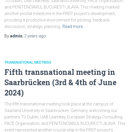
TU Dublin, UAB Learnkey, Saarland University, PACE Organisation,
and PENITENCIARUL BUCURESTI JILAVA. This meeting marked
another pivotal milestone in the PREP project’s development,
providing a productive environment for piloting, feedback
discussion, strategic planning,
Read more…
By
admin
,
2 years
ago
TRANSNATIONAL MEETINGS
Fifth transnational meeting in
Saarbrücken (3rd & 4th of June
2024)
The fifth transnational meeting took place at the campus of
Saarland University in Saarbrücken, Germany, welcoming our
partners TU Dublin, UAB Learnkey, European Strategy Consulting,
PACE Organisation, and PENITENCIARUL BUCURESTI JILAVA. This
event represented another crucial step in the PREP project’s