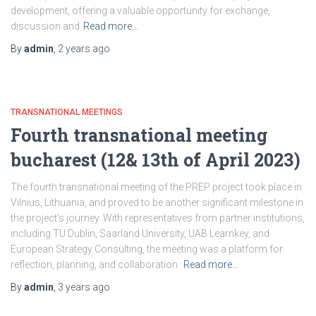
development, offering a valuable opportunity for exchange,
discussion and
Read more…
By
admin
,
2 years
ago
TRANSNATIONAL MEETINGS
Fourth transnational meeting
bucharest (12& 13th of April 2023)
The fourth transnational meeting of the PREP project took place in
Vilnius, Lithuania, and proved to be another significant milestone in
the project’s journey. With representatives from partner institutions,
including TU Dublin, Saarland University, UAB Learnkey, and
European Strategy Consulting, the meeting was a platform for
reflection, planning, and collaboration.
Read more…
By
admin
,
3 years
ago