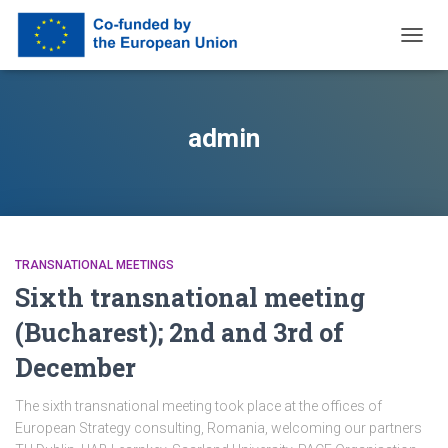
TOGG
NAVIG
admin
TRANSNATIONAL MEETINGS
Sixth transnational meeting
(Bucharest); 2nd and 3rd of
December
The sixth transnational meeting took place at the offices of
European Strategy consulting, Romania, welcoming our partners