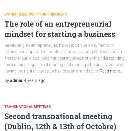
ENTREPRENEURSHIP FOR PRISONERS
The role of an entrepreneurial
mindset for starting a business
Developing an entrepreneurial mindset can be a key factor in
helping and supporting the plan of how to start a business as an
entrepreneur. A business mindset involves not only understanding
the technical aspects of starting and running a business, but also
having the right attitudes, behaviors, and mindset to
Read more…
By
admin
,
4 years
ago
TRANSNATIONAL MEETINGS
Second transnational meeting
(Dublin, 12th & 13th of Octobre)