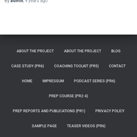
By
admin
,
4 years
ago
ABOUT THE PROJECT
ABOUT THE PROJECT
BLOG
CASE STUDY (PR6)
COACHING TOOLKIT (PR5)
CONTACT
HOME
IMPRESSUM
PODCAST SERIES (PR6)
PREP COURSE (PR2-4)
PREP REPORTS AND PUBLICATIONS (PR1)
PRIVACY POLICY
SAMPLE PAGE
TEASER VIDEOS (PR6)