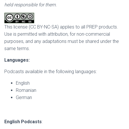
held responsible for them.
This license (CC BY-NC-SA) applies to all PREP products.
Use is permitted with attribution, for non-commercial
purposes, and any adaptations must be shared under the
same terms.
Languages:
Podcasts available in the following languages:
English
Romanian
German
English Podcasts
: