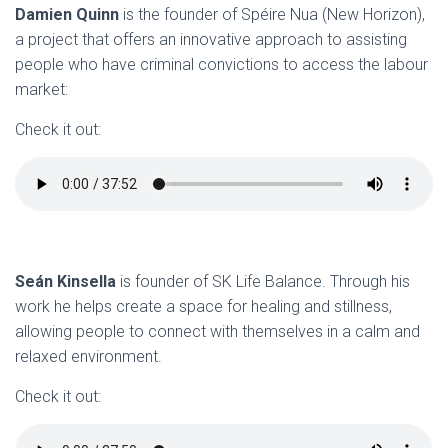
Damien Quinn
is the founder of Spéire Nua (New Horizon),
a project that offers an innovative approach to assisting
people who have criminal convictions to access the labour
market:
Check it out:
Seán Kinsella
is founder of SK Life Balance. Through his
work he helps create a space for healing and stillness,
allowing people to connect with themselves in a calm and
relaxed environment.
Check it out: