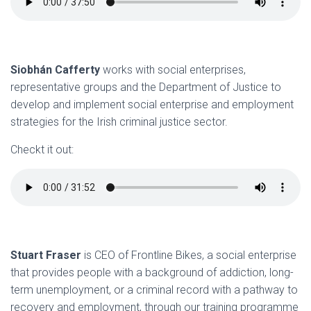
Siobhán Cafferty
works with social enterprises,
representative groups and the Department of Justice to
develop and implement social enterprise and employment
strategies for the Irish criminal justice sector.
Checkt it out:
Stuart Fraser
is CEO of Frontline Bikes, a social enterprise
that provides people with a background of addiction, long-
term unemployment, or a criminal record with a pathway to
recovery and employment, through our training programme