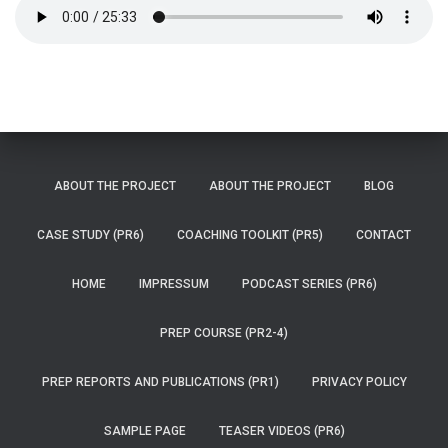
ABOUT THE PROJECT
ABOUT THE PROJECT
BLOG
CASE STUDY (PR6)
COACHING TOOLKIT (PR5)
CONTACT
HOME
IMPRESSUM
PODCAST SERIES (PR6)
PREP COURSE (PR2-4)
PREP REPORTS AND PUBLICATIONS (PR1)
PRIVACY POLICY
SAMPLE PAGE
TEASER VIDEOS (PR6)