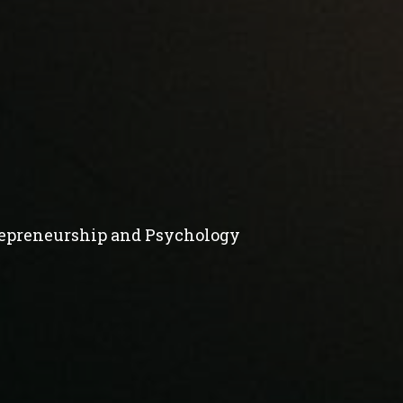
repreneurship and Psychology