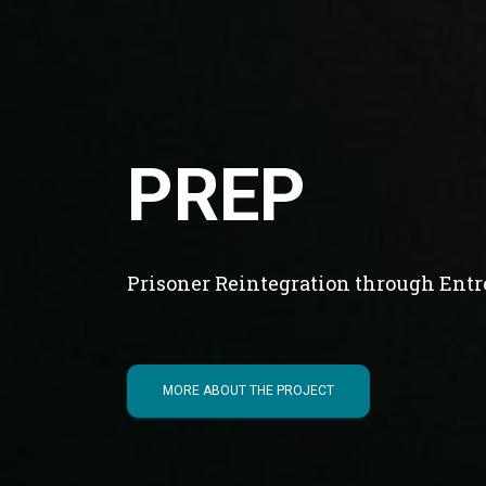
PREP
Prisoner Reintegration through Ent
MORE ABOUT THE PROJECT