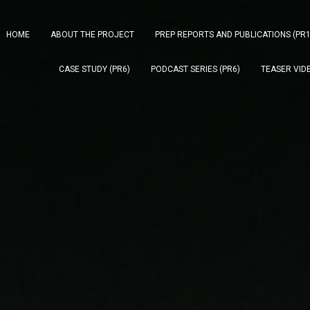
HOME
ABOUT THE PROJECT
PREP REPORTS AND PUBLICATIONS (PR1
CASE STUDY (PR6)
PODCAST SERIES (PR6)
TEASER VIDE