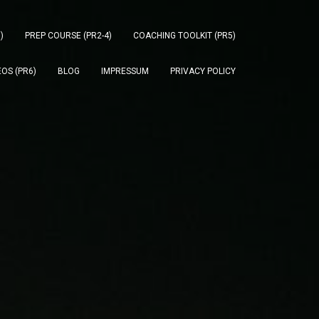
)
PREP COURSE (PR2-4)
COACHING TOOLKIT (PR5)
OS (PR6)
BLOG
IMPRESSUM
PRIVACY POLICY